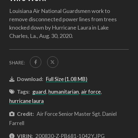
Louisiana Air National Guardsmen work to
remove disconnected power lines from trees
knocked down by Hurricane Laura in Lake
Charles, La., Aug. 30, 2020.
SHARE:
Download:
Full Size (1.08 MB)
Tags:
guard
,
humanitarian
,
air force
,
hurricane laura
Credit:
Air Force Senior Master Sgt. Daniel
Farrell
VIRIN:
200830-Z-PB681-1042Y.JPG