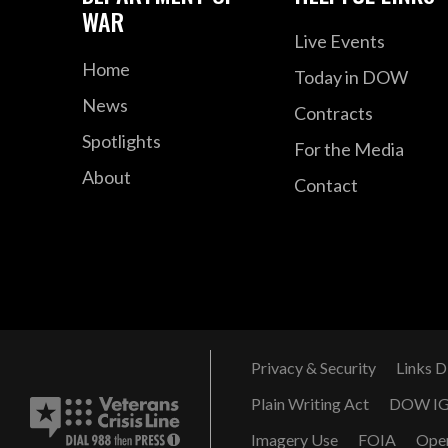
WAR
Live Events
Home
Today in DOW
News
Contracts
Spotlights
For the Media
About
Contact
Privacy & Security
Links D
Plain Writing Act
DOW I
Imagery Use
FOIA
Ope