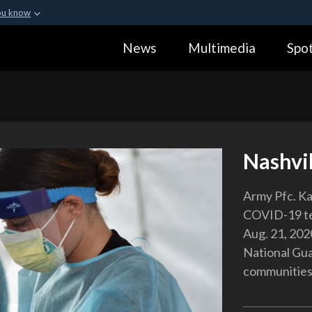
ou know
Secure .gov webs
News
Multimedia
Spot
ization in the United
A
lock (
)
or
https:
Share sensitive informa
Nashvil
Army Pfc. Ka
COVID-19 tes
Aug. 21, 202
National Gua
communities