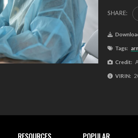
SHARE:
Downloa
Tags:
ar
Credit:
A
VIRIN:
2
RESOURCES
POPULAR