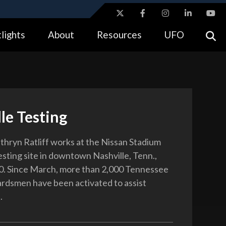
ites use HTTPS
lights
About
Resources
UFO
//
means you’ve safely connected to the .gov website.
tion only on official, secure websites.
le Testing
thryn Ratliff works at the Nissan Stadium
ting site in downtown Nashville, Tenn.,
0. Since March, more than 2,000 Tennessee
rdsmen have been activated to assist
.