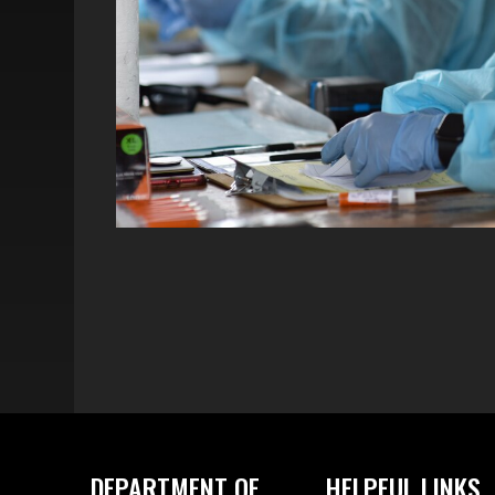
DEPARTMENT OF
HELPFUL LINKS