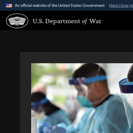
An official website of the United States Government
Here's how y
Official websites use .gov
U.S. Department
of
War
A
.gov
website belongs to an official government organ
States.