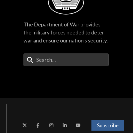
The Department of War provides
the military forces needed to deter
war and ensure our nation's security.
Enter Your Search Terms
Subscribe