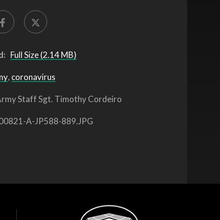
d:
Full Size (2.14 MB)
my
,
coronavirus
rmy Staff Sgt. Timothy Cordeiro
00821-A-JP588-889.JPG