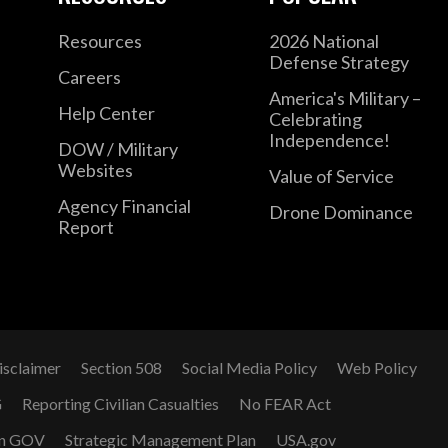
Resources
2026 National
Defense Strategy
Careers
America's Military –
Help Center
Celebrating
Independence!
DOW / Military
Websites
Value of Service
Agency Financial
Drone Dominance
Report
isclaimer
Section 508
Social Media Policy
Web Policy
G
Reporting Civilian Casualties
No FEAR Act
n GOV
Strategic Management Plan
USA.gov