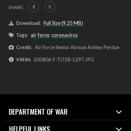
SHARE:
Download:
Full Size (9.25 MB)
Tags:
air force
,
coronavirus
Credit:
Air Force Senior Airman Ashley Perdue
VIRIN:
200806-F-TJ728-1297.JPG
DEPARTMENT OF WAR
Home
HELPFUL LINKS
News