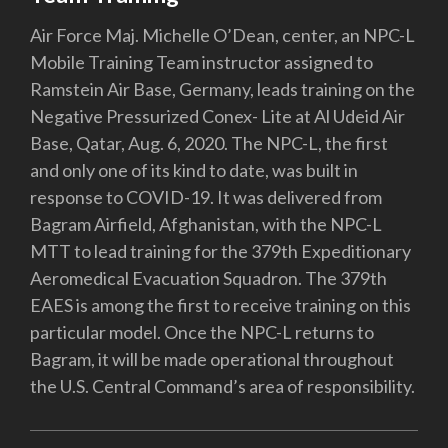
Air Force Maj. Michelle O’Dean, center, an NPC-L
Mobile Training Team instructor assigned to
Ramstein Air Base, Germany, leads training on the
Negative Pressurized Conex- Lite at Al Udeid Air
Base, Qatar, Aug. 6, 2020. The NPC-L, the first
and only one of its kind to date, was built in
response to COVID-19. It was delivered from
Bagram Airfield, Afghanistan, with the NPC-L
MTT to lead training for the 379th Expeditionary
Aeromedical Evacuation Squadron. The 379th
EAES is among the first to receive training on this
particular model. Once the NPC-L returns to
Bagram, it will be made operational throughout
the U.S. Central Command’s area of responsibility.