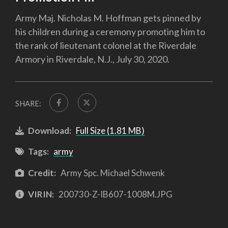
Army Maj. Nicholas M. Hoffman gets pinned by
his children during a ceremony promoting him to
the rank of lieutenant colonel at the Riverdale
Armory in Riverdale, N.J., July 30, 2020.
SHARE:
Download:
Full Size (1.81 MB)
Tags:
army
Credit:
Army Spc. Michael Schwenk
VIRIN:
200730-Z-IB607-1008M.JPG