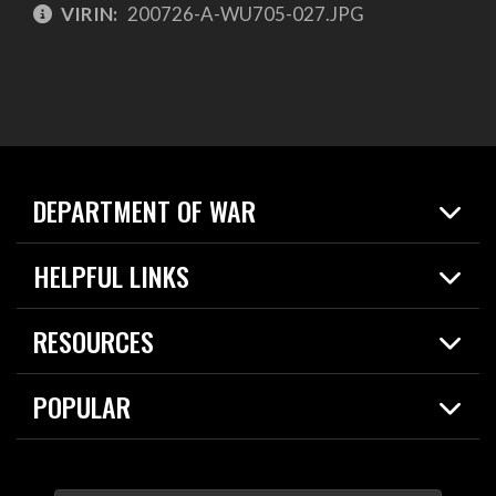
VIRIN:
200726-A-WU705-027.JPG
DEPARTMENT OF WAR
Home
HELPFUL LINKS
News
Live Events
Spotlights
RESOURCES
Today in DOW
About
Resources
Contracts
POPULAR
Careers
For the Media
2026 National Defense Strategy
Help Center
Contact
America's Military – Celebrating Independence!
DOW / Military Websites