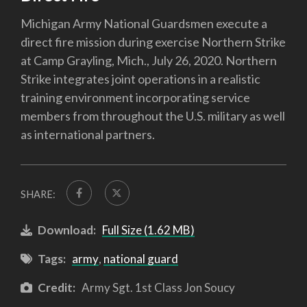
Michigan Army National Guardsmen execute a
direct fire mission during exercise Northern Strike
at Camp Grayling, Mich., July 26, 2020. Northern
Strike integrates joint operations in a realistic
training environment incorporating service
members from throughout the U.S. military as well
as international partners.
SHARE:
Download:
Full Size (1.62 MB)
Tags:
army
,
national guard
Credit:
Army Sgt. 1st Class Jon Soucy