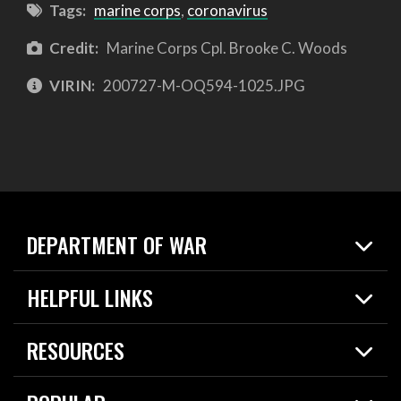
Tags:
marine corps
,
coronavirus
Credit:
Marine Corps Cpl. Brooke C. Woods
VIRIN:
200727-M-OQ594-1025.JPG
DEPARTMENT OF WAR
Home
HELPFUL LINKS
News
Live Events
Spotlights
RESOURCES
Today in DOW
About
Resources
Contracts