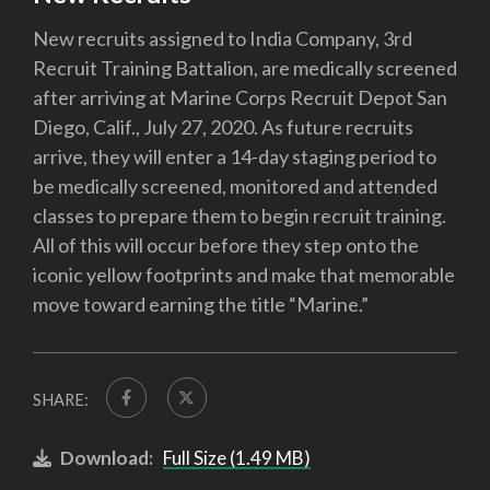
New recruits assigned to India Company, 3rd
Recruit Training Battalion, are medically screened
after arriving at Marine Corps Recruit Depot San
Diego, Calif., July 27, 2020. As future recruits
arrive, they will enter a 14-day staging period to
be medically screened, monitored and attended
classes to prepare them to begin recruit training.
All of this will occur before they step onto the
iconic yellow footprints and make that memorable
move toward earning the title “Marine.”
SHARE:
Download:
Full Size (1.49 MB)