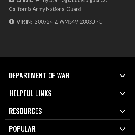
California Army National Guard
VIRIN:
200724-Z-WM549-2003.JPG
DEPARTMENT OF WAR
Home
HELPFUL LINKS
News
Live Events
Spotlights
RESOURCES
Today in DOW
About
Resources
Contracts
POPULAR
Careers
For the Media