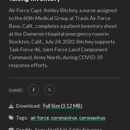
Air Force Capt. Ashley Ritchey, a nurse assigned
to the 60th Medical Group at Travis Air Force
Base, Calif., completes a patient inventory sheet
at the Dameron Hospital emergency room in
Stockton, Calif., July 24, 2020. Ritchey supports
Task Force 46, Joint Force Land Component
Command, Army North, during COVID-19
response efforts.
SHARE:
Download:
Full Size (3.12 MB)
Tags:
air force
,
coronavirus
,
coronavirus
Credit:
Army Staff Sgt. Eddie Siguenza,