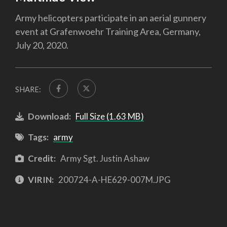
Army helicopters participate in an aerial gunnery
event at Grafenwoehr Training Area, Germany,
July 20, 2020.
SHARE:
Download:
Full Size (1.63 MB)
Tags:
army
Credit:
Army Sgt. Justin Ashaw
VIRIN:
200724-A-HE629-007M.JPG