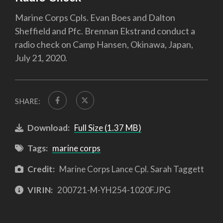
Marine Corps Cpls. Evan Boes and Dalton
Sheffield and Pfc. Brennan Ekstrand conduct a
radio check on Camp Hansen, Okinawa, Japan,
July 21, 2020.
SHARE:
Download:
Full Size (1.37 MB)
Tags:
marine corps
Credit:
Marine Corps Lance Cpl. Sarah Taggett
VIRIN:
200721-M-YH254-1020F.JPG