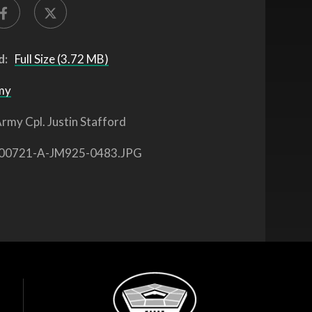
d:
Full Size (3.72 MB)
my
rmy Cpl. Justin Stafford
00721-A-JM925-0483.JPG