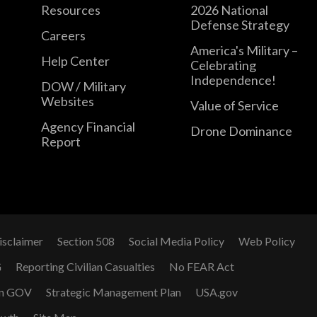
Resources
2026 National
Defense Strategy
Careers
America's Military –
Help Center
Celebrating
Independence!
DOW / Military
Websites
Value of Service
Agency Financial
Drone Dominance
Report
isclaimer
Section 508
Social Media Policy
Web Policy
G
Reporting Civilian Casualties
No FEAR Act
n GOV
Strategic Management Plan
USA.gov