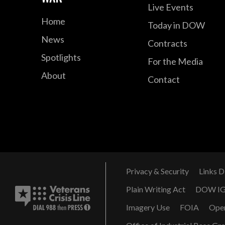
Live Events
Home
Today in DOW
News
Contracts
Spotlights
For the Media
About
Contact
Privacy & Security
Links D
Plain Writing Act
DOW I
Imagery Use
FOIA
Ope