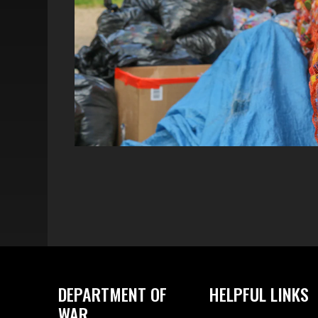
DEPARTMENT OF
HELPFUL LINKS
WAR