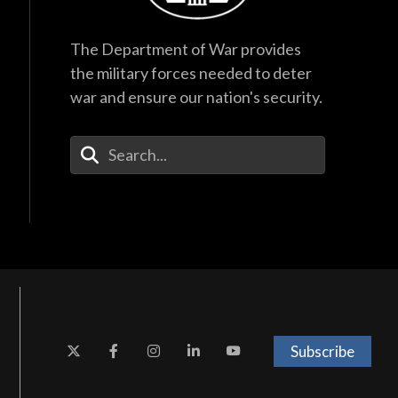
The Department of War provides
the military forces needed to deter
war and ensure our nation's security.
Enter Your Search Terms
Subscribe