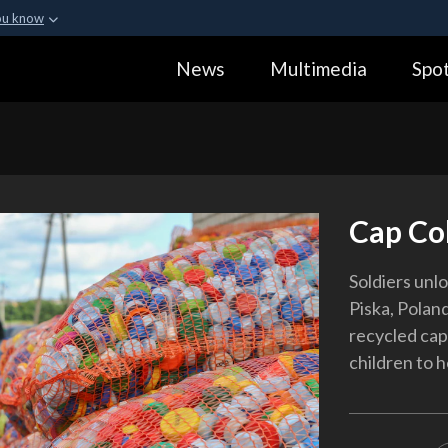
ou know
Secure .gov webs
News
Multimedia
Spot
ization in the United
A
lock (
)
or
https:
Share sensitive informa
Cap Col
Soldiers unlo
Piska, Polan
recycled caps
children to 