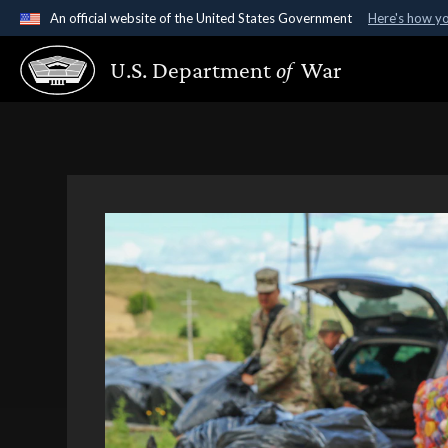
An official website of the United States Government
Here's how y
Official websites use .gov
U.S. Department
of
War
A
.gov
website belongs to an official government organ
States.