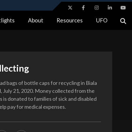
ites use HTTPS
lights
About
Resources
UFO
//
means you’ve safely connected to the .gov website.
tion only on official, secure websites.
lecting
ad bags of bottle caps for recycling in Biala
d, July 21, 2020. Money collected from the
 is donated to families of sick and disabled
help pay for medical expenses.