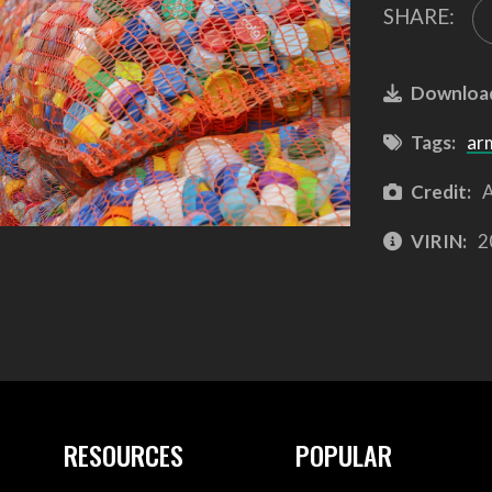
SHARE:
Downloa
Tags:
ar
Credit:
A
VIRIN:
2
RESOURCES
POPULAR