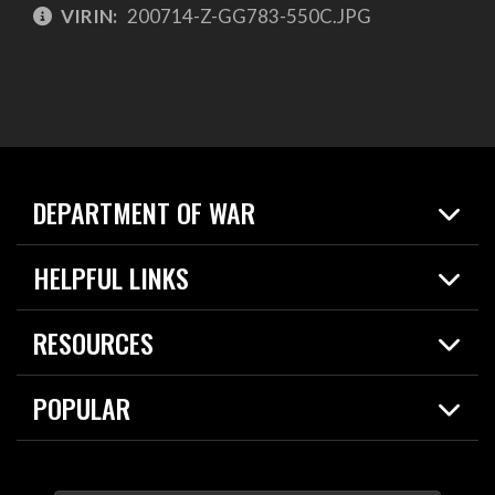
VIRIN:
200714-Z-GG783-550C.JPG
DEPARTMENT OF WAR
Home
HELPFUL LINKS
News
Live Events
Spotlights
RESOURCES
Today in DOW
About
Resources
Contracts
POPULAR
Careers
For the Media
2026 National Defense Strategy
Help Center
Contact
America's Military – Celebrating Independence!
DOW / Military Websites