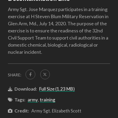
Army Sgt. Jose Marquez participates in a training
exercise at H Steven Blum Military Reservation in
Glen Arm, Md., July 14, 2020. The purpose of the
exercise is to ensure the readiness of the 32nd
Civil Support Team to support civil authorities in a
domestic chemical, biological, radiological or
nuclear incident.
SHARE:
Download:
Full Size (1.23 MB)
Tags:
army
,
training
Credit:
Army Sgt. Elizabeth Scott