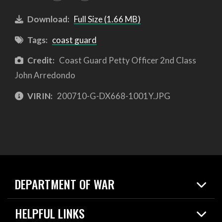
Download:
Full Size (1.66 MB)
Tags:
coast guard
Credit:
Coast Guard Petty Officer 2nd Class
John Arredondo
VIRIN:
200710-G-DX668-1001Y.JPG
DEPARTMENT OF WAR
Home
HELPFUL LINKS
News