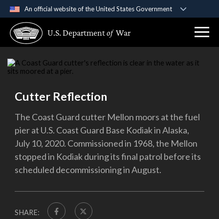
An official website of the United States Government
Official websites use .gov
U.S. Department
of
War
A
.gov
website belongs to an official government
organization in the United States.
Secure .gov websites use HTTPS
A
lock (
)
or
https://
means you’ve safely
Cutter Reflection
connected to the .gov website. Share sensitive
information only on official, secure websites.
The Coast Guard cutter Mellon moors at the fuel
pier at U.S. Coast Guard Base Kodiak in Alaska,
July 10, 2020. Commissioned in 1968, the Mellon
stopped in Kodiak during its final patrol before its
scheduled decommissioning in August.
SHARE: