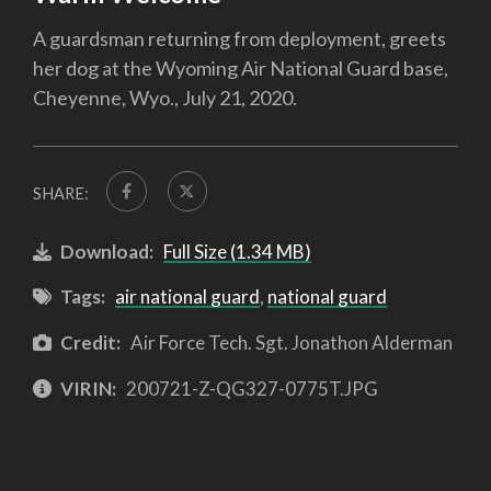
A guardsman returning from deployment, greets
her dog at the Wyoming Air National Guard base,
Cheyenne, Wyo., July 21, 2020.
SHARE:
Download:
Full Size (1.34 MB)
Tags:
air national guard
,
national guard
Credit:
Air Force Tech. Sgt. Jonathon Alderman
VIRIN:
200721-Z-QG327-0775T.JPG