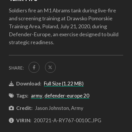
Soldiers fire an M1 Abrams tank during live-fire
and screening training at Drawsko Pomorskie
Training Area, Poland, July 21, 2020, during
Defender-Europe, an exercise designed to build
strategic readiness.
SHARE:
Download:
Full Size (1.22 MB)
Tags:
army
,
defender-europe 20
Credit:
Jason Johnston, Army
VIRIN:
200721-A-RY767-0010C.JPG