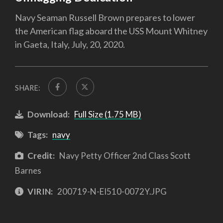
Navy Seaman Russell Brown prepares to lower
the American flag aboard the USS Mount Whitney
in Gaeta, Italy, July, 20, 2020.
SHARE:
Download:
Full Size (1.75 MB)
Tags:
navy
Credit:
Navy Petty Officer 2nd Class Scott
Barnes
VIRIN:
200719-N-EI510-0072Y.JPG