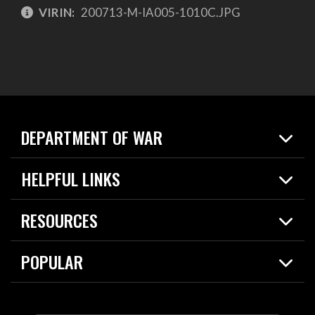
VIRIN:
200713-M-IA005-1010C.JPG
DEPARTMENT OF WAR
Home
HELPFUL LINKS
News
Live Events
Spotlights
RESOURCES
Today in DOW
About
Resources
Contracts
POPULAR
Careers
For the Media
2026 National Defense Strategy
Help Center
Contact
America's Military – Celebrating Independence!