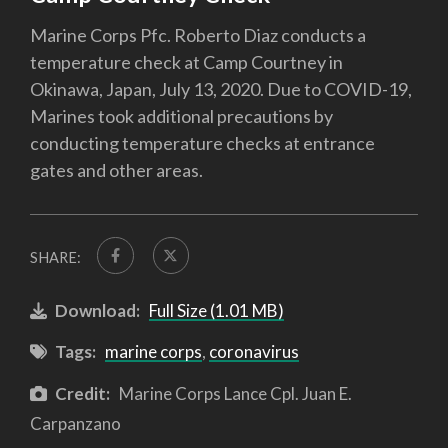
Marine Corps Pfc. Roberto Diaz conducts a
temperature check at Camp Courtney in
Okinawa, Japan, July 13, 2020. Due to COVID-19,
Marines took additional precautions by
conducting temperature checks at entrance
gates and other areas.
SHARE:
Download:
Full Size (1.01 MB)
Tags:
marine corps
,
coronavirus
Credit:
Marine Corps Lance Cpl. Juan E.
Carpanzano