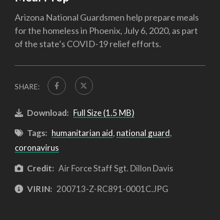
Arizona National Guardsmen help prepare meals
for the homeless in Phoenix, July 6, 2020, as part
of the state’s COVID-19 relief efforts.
SHARE:
Download:
Full Size (1.5 MB)
Tags:
humanitarian aid
,
national guard
,
coronavirus
Credit:
Air Force Staff Sgt. Dillon Davis
VIRIN:
200713-Z-RC891-0001C.JPG