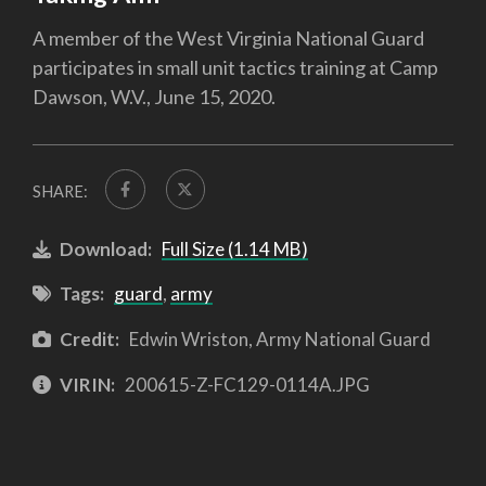
A member of the West Virginia National Guard
participates in small unit tactics training at Camp
Dawson, W.V., June 15, 2020.
SHARE:
Download:
Full Size (1.14 MB)
Tags:
guard
,
army
Credit:
Edwin Wriston, Army National Guard
VIRIN:
200615-Z-FC129-0114A.JPG