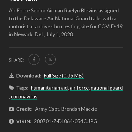
Air Force Senior Airman Raelyn Blevins assigned
to the Delaware Air National Guard talks with a
motorist at a drive-thru testing site for COVID-19
in Newark, Del., July 1, 2020.
SHARE:
Download:
Full Size (0.35 MB)
Tags:
humanitarian aid
,
air force
,
national guard
,
coronavirus
Credit:
Army Capt. Brendan Mackie
VIRIN:
200701-Z-DL064-054C.JPG