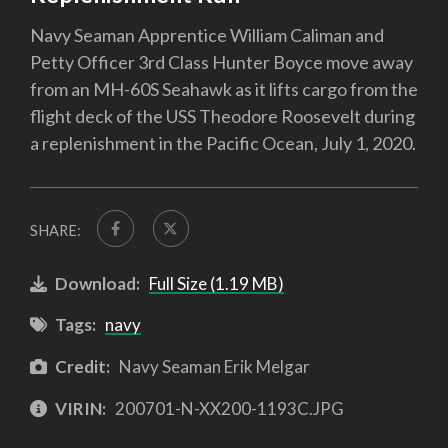
Navy Seaman Apprentice William Caliman and
Petty Officer 3rd Class Hunter Boyce move away
from an MH-60S Seahawk as it lifts cargo from the
flight deck of the USS Theodore Roosevelt during
a replenishment in the Pacific Ocean, July 1, 2020.
SHARE:
Download:
Full Size (1.19 MB)
Tags:
navy
Credit:
Navy Seaman Erik Melgar
VIRIN:
200701-N-XX200-1193C.JPG