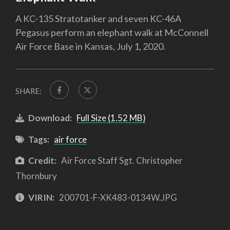
A KC-135 Stratotanker and seven KC-46A
Pegasus perform an elephant walk at McConnell
Air Force Base in Kansas, July 1, 2020.
SHARE:
Download:
Full Size (1.52 MB)
Tags:
air force
Credit:
Air Force Staff Sgt. Christopher
Thornbury
VIRIN:
200701-F-XK483-0134W.JPG