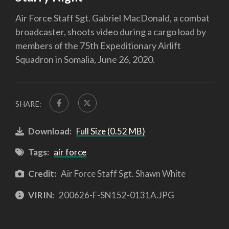
Air Force Staff Sgt. Gabriel MacDonald, a combat
broadcaster, shoots video during a cargo load by
members of the 75th Expeditionary Airlift
Squadron in Somalia, June 26, 2020.
SHARE:
Download:
Full Size (0.52 MB)
Tags:
air force
Credit:
Air Force Staff Sgt. Shawn White
VIRIN:
200626-F-SN152-0131A.JPG