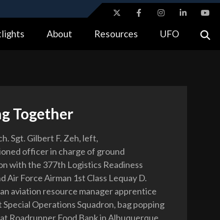
ites use HTTPS
lights
About
Resources
UFO
//
means you’ve safely connected to the .gov website.
tion only on official, secure websites.
g Together
h. Sgt. Gilbert F. Zeh, left,
ned officer in charge of ground
on with the 377th Logistics Readiness
d Air Force Airman 1st Class Lequay D.
, an aviation resource manager apprentice
t Special Operations Squadron, bag popping
 at Roadrunner Food Bank in Albuquerque,