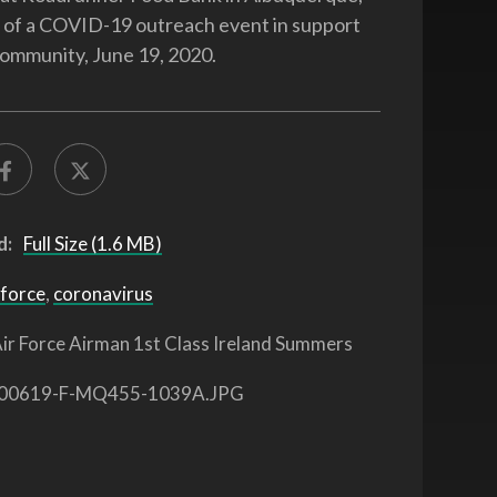
t of a COVID-19 outreach event in support
 community, June 19, 2020.
d:
Full Size (1.6 MB)
 force
,
coronavirus
ir Force Airman 1st Class Ireland Summers
00619-F-MQ455-1039A.JPG