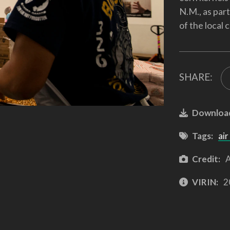
N.M., as par
of the local
SHARE:
Downloa
Tags:
air
Credit:
A
VIRIN:
2