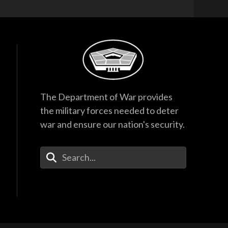
The Department of War provides
the military forces needed to deter
war and ensure our nation's security.
Enter Your Search Terms