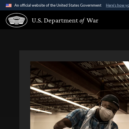
An official website of the United States Government
Here's how y
Official websites use .gov
U.S. Department
of
War
A
.gov
website belongs to an official government organ
States.