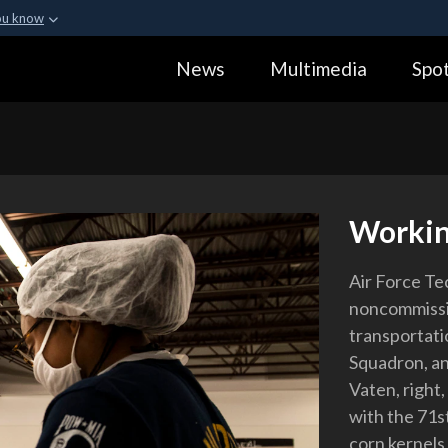
ou know
Secure .gov webs
News
Multimedia
Spot
ization in the United
A
lock (
)
or
https:
Share sensitive informa
Workin
Air Force Tec
noncommissio
transportati
Squadron, an
Vaten, right
with the 71s
corn kernels