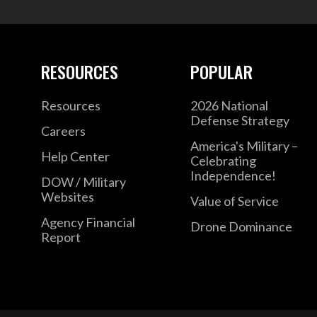
RESOURCES
POPULAR
Resources
2026 National
Defense Strategy
Careers
America's Military –
Help Center
Celebrating
Independence!
DOW / Military
Websites
Value of Service
Agency Financial
Drone Dominance
Report