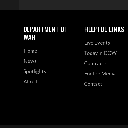
DEPARTMENT OF
HELPFUL LINKS
WAR
Live Events
Home
Today in DOW
News
Contracts
Spotlights
For the Media
About
Contact