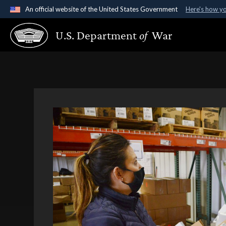
An official website of the United States Government
Here's how y
Official websites use .gov
U.S. Department
of
War
A
.gov
website belongs to an official government organ
States.