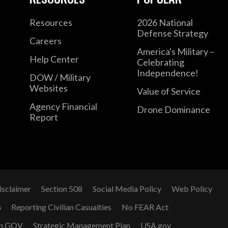
Resources
2026 National
Defense Strategy
Careers
America's Military –
Help Center
Celebrating
Independence!
DOW / Military
Websites
Value of Service
Agency Financial
Drone Dominance
Report
isclaimer
Section 508
Social Media Policy
Web Policy
G
Reporting Civilian Casualties
No FEAR Act
n GOV
Strategic Management Plan
USA.gov