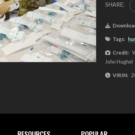
SHARE:
Downloa
Tags:
hu
Credit:
W
John Hughel
VIRIN:
2
RESOURCES
POPULAR