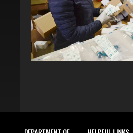
DEPARTMENT OF
HELPFUL LINKS