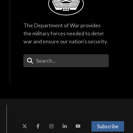
The Department of War provides
the military forces needed to deter
war and ensure our nation's security.
Enter Your Search Terms
Subscribe