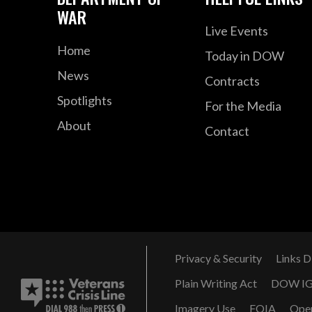
WAR
Live Events
Home
Today in DOW
News
Contracts
Spotlights
For the Media
About
Contact
Privacy & Security
Links D
Plain Writing Act
DOW I
Imagery Use
FOIA
Ope