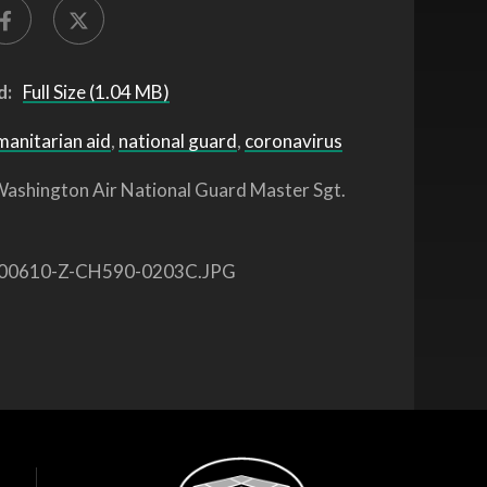
d:
Full Size (1.04 MB)
manitarian aid
,
national guard
,
coronavirus
ashington Air National Guard Master Sgt.
00610-Z-CH590-0203C.JPG