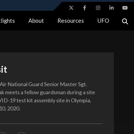
ites use HTTPS
lights
About
Resources
UFO
//
means you’ve safely connected to the .gov website.
tion only on official, secure websites.
it
ir National Guard Senior Master Sgt.
k meets a fellow guardsman during a site
VID-19 test kit assembly site in Olympia,
10, 2020.