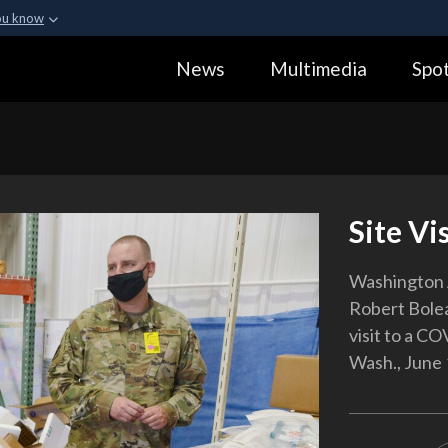
ou know
Secure .gov webs
News
Multimedia
Spot
ization in the United
A
lock (
)
or
https:
Share sensitive informa
Site Vis
Washington A
Robert Bolea
visit to a CO
Wash., June 