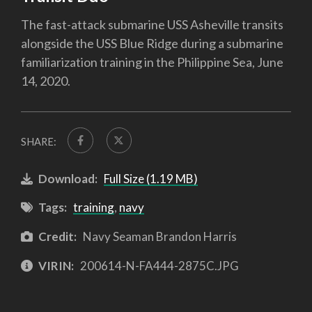
The fast-attack submarine USS Asheville transits
alongside the USS Blue Ridge during a submarine
familiarization training in the Philippine Sea, June
14, 2020.
SHARE:
Download:
Full Size (1.19 MB)
Tags:
training
,
navy
Credit:
Navy Seaman Brandon Harris
VIRIN:
200614-N-FA444-2875C.JPG