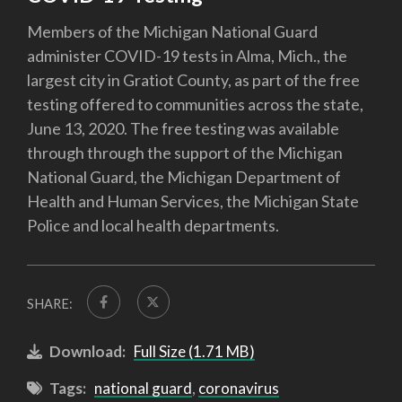
Members of the Michigan National Guard
administer COVID-19 tests in Alma, Mich., the
largest city in Gratiot County, as part of the free
testing offered to communities across the state,
June 13, 2020. The free testing was available
through through the support of the Michigan
National Guard, the Michigan Department of
Health and Human Services, the Michigan State
Police and local health departments.
SHARE:
Download:
Full Size (1.71 MB)
Tags:
national guard
,
coronavirus