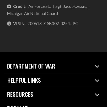
Credit:
Air Force Staff Sgt. Jacob Cessna,
Michigan Air National Guard
VIRIN:
200613-Z-SB302-0254.JPG
DEPARTMENT OF WAR
Home
HELPFUL LINKS
News
Live Events
Spotlights
RESOURCES
Today in DOW
About
Resources
Contracts