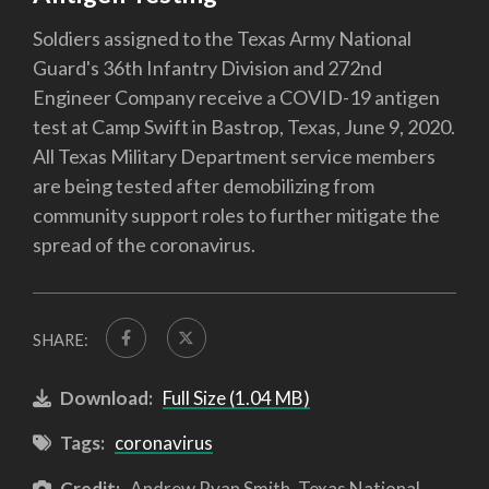
Soldiers assigned to the Texas Army National
Guard's 36th Infantry Division and 272nd
Engineer Company receive a COVID-19 antigen
test at Camp Swift in Bastrop, Texas, June 9, 2020.
All Texas Military Department service members
are being tested after demobilizing from
community support roles to further mitigate the
spread of the coronavirus.
SHARE:
Download:
Full Size (1.04 MB)
Tags:
coronavirus
Credit:
Andrew Ryan Smith, Texas National