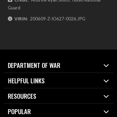
Guard
VIRIN:
200609-Z-IO627-0026.JPG
DEPARTMENT OF WAR
Home
HELPFUL LINKS
News
Live Events
Spotlights
RESOURCES
Today in DOW
About
Resources
Contracts
POPULAR
Careers
For the Media