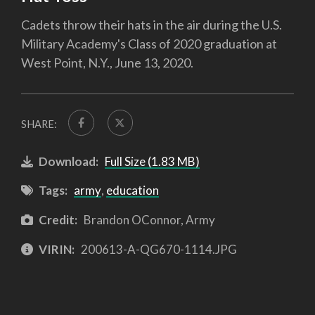
Cadets throw their hats in the air during the U.S.
Military Academy's Class of 2020 graduation at
West Point, N.Y., June 13, 2020.
SHARE:
Download:
Full Size (1.83 MB)
Tags:
army
,
education
Credit:
Brandon OConnor, Army
VIRIN:
200613-A-QG670-1114.JPG