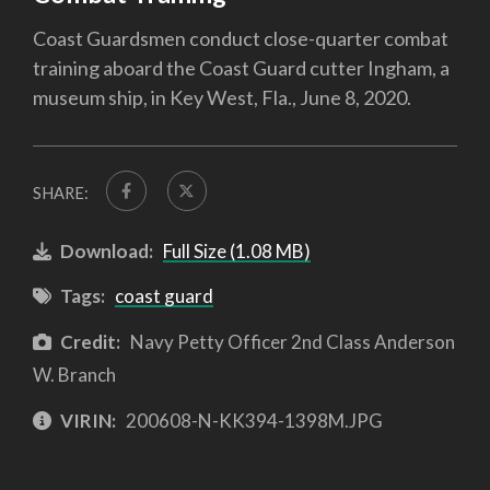
Coast Guardsmen conduct close-quarter combat
training aboard the Coast Guard cutter Ingham, a
museum ship, in Key West, Fla., June 8, 2020.
SHARE:
Download:
Full Size (1.08 MB)
Tags:
coast guard
Credit:
Navy Petty Officer 2nd Class Anderson
W. Branch
VIRIN:
200608-N-KK394-1398M.JPG