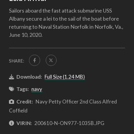
Sailors aboard the fast attack submarine USS
Albany secure a lei to the sail of the boat before
returning to Naval Station Norfolk in Norfolk, Va.,
June 10, 2020.
SHARE:
Download:
Full Size (1.24 MB)
Tags:
navy
Credit:
Navy Petty Officer 2nd Class Alfred
Coffield
VIRIN:
200610-N-ON977-1035B.JPG