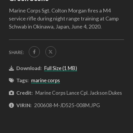
Marine Corps Sgt. Colton Morgan fires a M4
service rifle during night range training at Camp
Schwab in Okinawa, Japan, June 4, 2020.
SHARE:
Download:
Full Size (1 MB)
Tags:
marine corps
Credit:
Marine Corps Lance Cpl. Jackson Dukes
VIRIN:
200608-M-JD525-008M.JPG