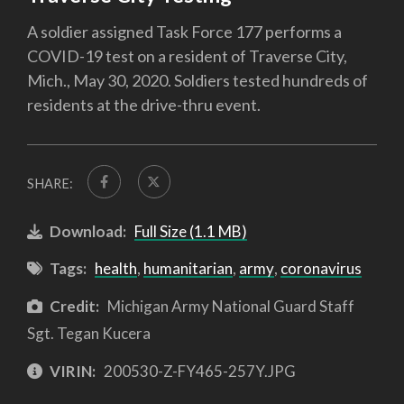
A soldier assigned Task Force 177 performs a
COVID-19 test on a resident of Traverse City,
Mich., May 30, 2020. Soldiers tested hundreds of
residents at the drive-thru event.
SHARE:
Download:
Full Size (1.1 MB)
Tags:
health
,
humanitarian
,
army
,
coronavirus
Credit:
Michigan Army National Guard Staff
Sgt. Tegan Kucera
VIRIN:
200530-Z-FY465-257Y.JPG