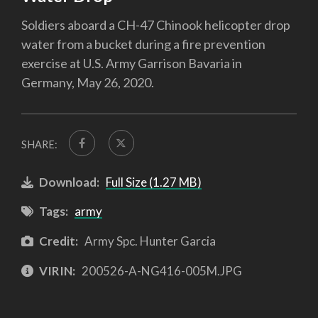
Soldiers aboard a CH-47 Chinook helicopter drop
water from a bucket during a fire prevention
exercise at U.S. Army Garrison Bavaria in
Germany, May 26, 2020.
SHARE:
Download:
Full Size (1.27 MB)
Tags:
army
Credit:
Army Spc. Hunter Garcia
VIRIN:
200526-A-NG416-005M.JPG