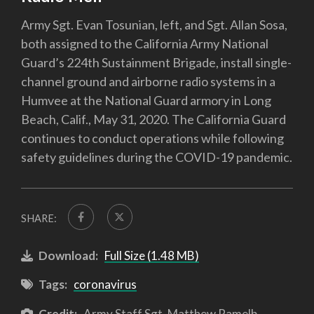
Army Sgt. Evan Tosunian, left, and Sgt. Allan Sosa,
both assigned to the California Army National
Guard’s 224th Sustainment Brigade, install single-
channel ground and airborne radio systems in a
Humvee at the National Guard armory in Long
Beach, Calif., May 31, 2020. The California Guard
continues to conduct operations while following
safety guidelines during the COVID-19 pandemic.
SHARE:
Download:
Full Size (1.48 MB)
Tags:
coronavirus
Credit:
Army Staff Sgt. Matthew Ramelb,