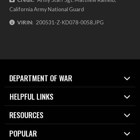
California Army National Guard
VIRIN:
200531-Z-KD078-0058.JPG
DEPARTMENT OF WAR
Home
HELPFUL LINKS
News
Live Events
Spotlights
RESOURCES
Today in DOW
About
Resources
Contracts
POPULAR
Careers
For the Media