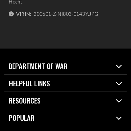
Hecht
VIRIN:
200601-Z-NI803-0143Y.JPG
DEPARTMENT OF WAR
Home
HELPFUL LINKS
News
Live Events
Spotlights
RESOURCES
Today in DOW
About
Resources
Contracts
POPULAR
Careers
For the Media
2026 National Defense Strategy
Help Center