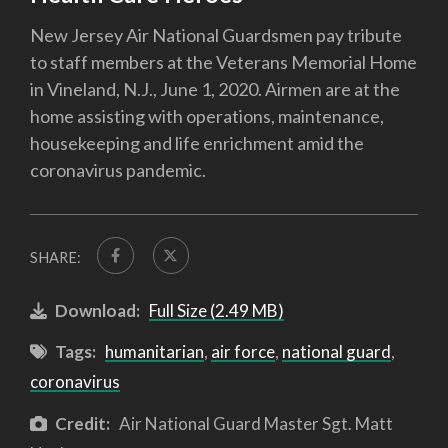
New Jersey Air National Guardsmen pay tribute
to staff members at the Veterans Memorial Home
in Vineland, N.J., June 1, 2020. Airmen are at the
home assisting with operations, maintenance,
housekeeping and life enrichment amid the
coronavirus pandemic.
SHARE:
Download:
Full Size (2.49 MB)
Tags:
humanitarian
,
air force
,
national guard
,
coronavirus
Credit:
Air National Guard Master Sgt. Matt