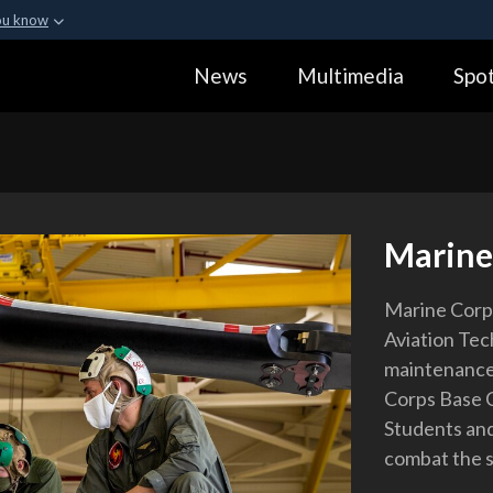
ou know
Secure .gov webs
News
Multimedia
Spot
ization in the United
A
lock (
)
or
https:
Share sensitive informa
Marine
Marine Corps
Aviation Tec
maintenance
Corps Base C
Students and
combat the 