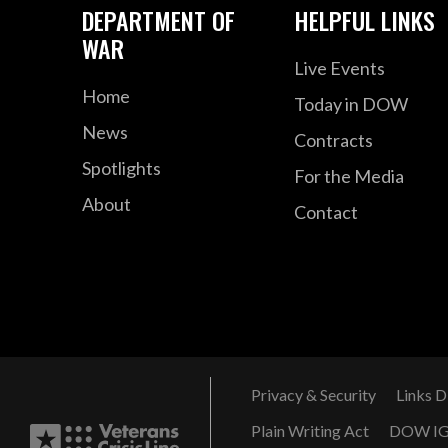
DEPARTMENT OF
HELPFUL LINKS
WAR
Live Events
Home
Today in DOW
News
Contracts
Spotlights
For the Media
About
Contact
Privacy & Security
Links D
Plain Writing Act
DOW I