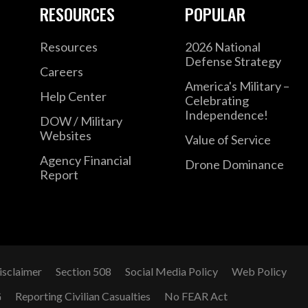
RESOURCES
POPULAR
Resources
2026 National
Defense Strategy
Careers
America's Military –
Help Center
Celebrating
Independence!
DOW / Military
Websites
Value of Service
Agency Financial
Drone Dominance
Report
isclaimer
Section 508
Social Media Policy
Web Policy
G
Reporting Civilian Casualties
No FEAR Act