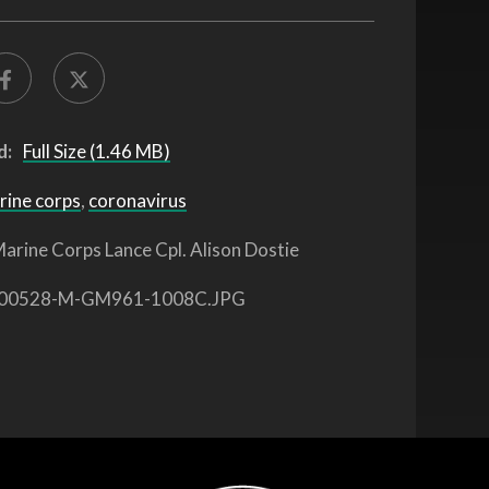
d:
Full Size (1.46 MB)
rine corps
,
coronavirus
arine Corps Lance Cpl. Alison Dostie
00528-M-GM961-1008C.JPG