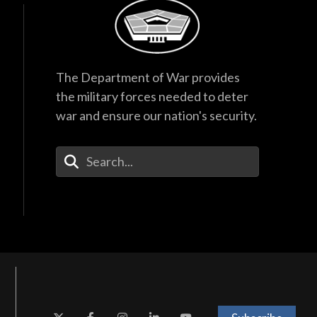
The Department of War provides
the military forces needed to deter
war and ensure our nation's security.
Enter Your Search Terms