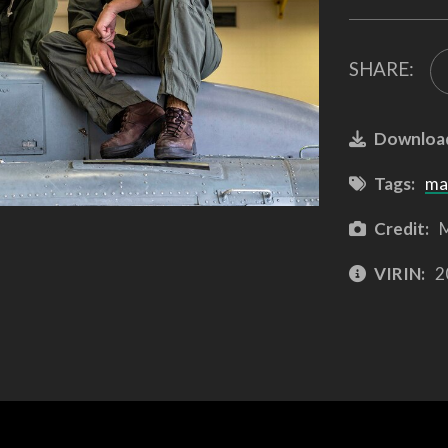
SHARE:
Downloa
Tags:
ma
Credit:
M
VIRIN:
2