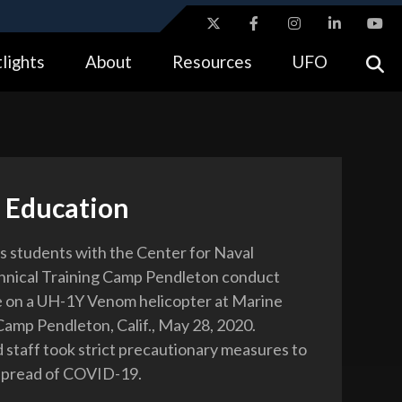
ites use HTTPS
lights
About
Resources
UFO
//
means you’ve safely connected to the .gov website.
tion only on official, secure websites.
 Education
 students with the Center for Naval
hnical Training Camp Pendleton conduct
 on a UH-1Y Venom helicopter at Marine
amp Pendleton, Calif., May 28, 2020.
 staff took strict precautionary measures to
spread of COVID-19.