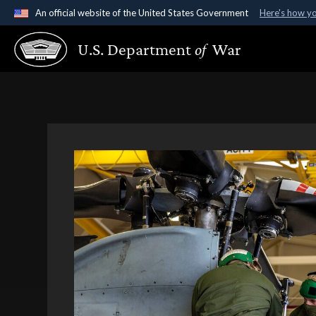
An official website of the United States Government
Here's how y
Official websites use .gov
U.S. Department
of
War
A
.gov
website belongs to an official government organ
States.