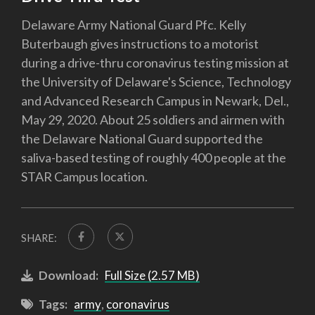
Delaware Army National Guard Pfc. Kelly
Buterbaugh gives instructions to a motorist
during a drive-thru coronavirus testing mission at
the University of Delaware's Science, Technology
and Advanced Research Campus in Newark, Del.,
May 29, 2020. About 25 soldiers and airmen with
the Delaware National Guard supported the
saliva-based testing of roughly 400 people at the
STAR Campus location.
SHARE:
Download:
Full Size (2.57 MB)
Tags:
army
,
coronavirus