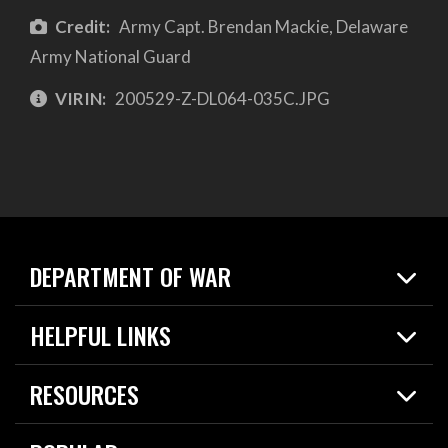
Credit:
Army Capt. Brendan Mackie, Delaware
Army National Guard
VIRIN:
200529-Z-DL064-035C.JPG
DEPARTMENT OF WAR
Home
HELPFUL LINKS
News
Live Events
Spotlights
RESOURCES
Today in DOW
About
Resources
Contracts