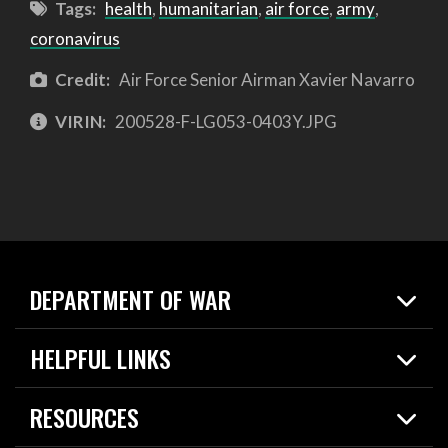
Tags:
health
,
humanitarian
,
air force
,
army
,
coronavirus
Credit:
Air Force Senior Airman Xavier Navarro
VIRIN:
200528-F-LG053-0403Y.JPG
DEPARTMENT OF WAR
Home
HELPFUL LINKS
News
Live Events
Spotlights
RESOURCES
Today in DOW
About
Resources