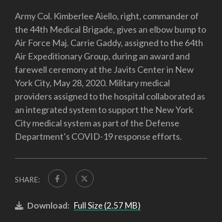
Army Col. Kimberlee Aiello, right, commander of
the 44th Medical Brigade, gives an elbow bump to
Air Force Maj. Carrie Gaddy, assigned to the 64th
Air Expeditionary Group, during an award and
farewell ceremony at the Javits Center in New
York City, May 28, 2020. Military medical
providers assigned to the hospital collaborated as
an integrated system to support the New York
City medical system as part of the Defense
Department’s COVID-19 response efforts.
SHARE:
Download:
Full Size (2.57 MB)