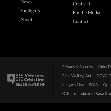
News
Contracts
Spotlights
For the Media
About
Contact
Privacy & Security
Links D
Plain Writing Act
DOW I
Imagery Use
FOIA
Ope
Office of Industrial Base Gr