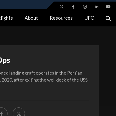
ites use HTTPS
lights
About
Resources
UFO
//
means you’ve safely connected to the .gov website.
tion only on official, secure websites.
Ops
oned landing craft operates in the Persian
 2020, after exiting the well deck of the USS