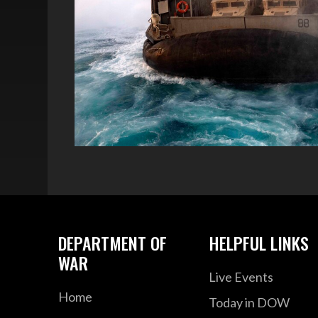
DEPARTMENT OF
HELPFUL LINKS
WAR
Live Events
Home
Today in DOW