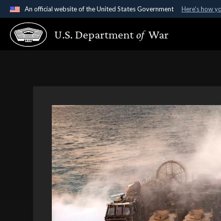
An official website of the United States Government
Here's how y
Official websites use .gov
U.S. Department
of
War
A
.gov
website belongs to an official government organ
States.