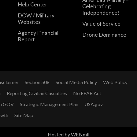
Help Center
Celebrating
Independence!
DOW / Military
Websites
Value of Service
Agency Financial
Drone Dominance
Report
isclaimer
Section 508
Social Media Policy
Web Policy
G
Reporting Civilian Casualties
No FEAR Act
n GOV
Strategic Management Plan
USA.gov
owth
Site Map
Hosted by WEB.mil