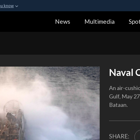
ou know
Secure .gov webs
News
Multimedia
Spot
ization in the United
A
lock (
)
or
https:
Share sensitive informa
Naval 
An air-cushi
Gulf, May 27,
Bataan.
SHARE: