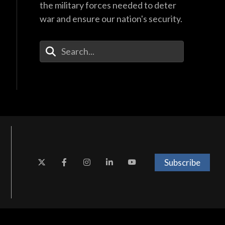
the military forces needed to deter
war and ensure our nation's security.
Enter Your Search Terms
Subscribe