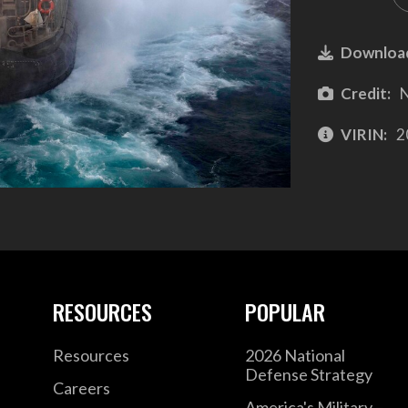
Downloa
Credit:
N
VIRIN:
2
RESOURCES
POPULAR
Resources
2026 National
Defense Strategy
Careers
America's Military –