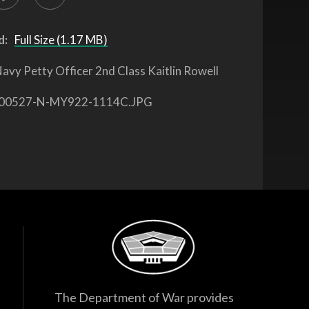
d:
Full Size (1.17 MB)
avy Petty Officer 2nd Class Kaitlin Rowell
00527-N-MY922-1114C.JPG
The Department of War provides