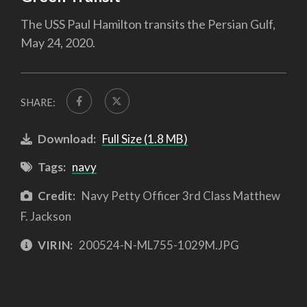
The USS Paul Hamilton transits the Persian Gulf,
May 24, 2020.
SHARE:
Download:
Full Size (1.8 MB)
Tags:
navy
Credit:
Navy Petty Officer 3rd Class Matthew
F. Jackson
VIRIN:
200524-N-ML755-1029M.JPG