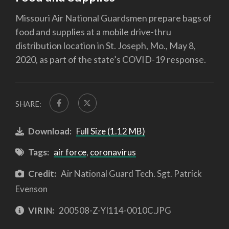
Missouri Air National Guardsmen prepare bags of
food and supplies at a mobile drive-thru
distribution location in St. Joseph, Mo., May 8,
2020, as part of the state’s COVID-19 response.
SHARE:
Download:
Full Size (1.12 MB)
Tags:
air force
,
coronavirus
Credit:
Air National Guard Tech. Sgt. Patrick
Evenson
VIRIN:
200508-Z-YI114-0010C.JPG