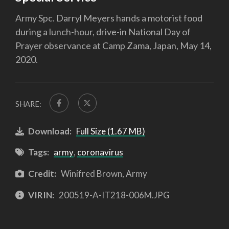
Army Spc. Darryl Meyers hands a motorist food
during a lunch-hour, drive-in National Day of
Prayer observance at Camp Zama, Japan, May 14,
2020.
SHARE:
Download:
Full Size (1.67 MB)
Tags:
army
,
coronavirus
Credit:
Winifred Brown, Army
VIRIN:
200519-A-IT218-006M.JPG