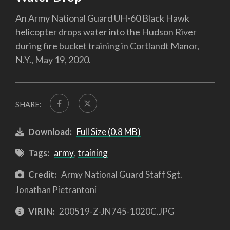
An Army National Guard UH-60 Black Hawk
helicopter drops water into the Hudson River
during fire bucket training in Cortlandt Manor,
N.Y., May 19, 2020.
SHARE:
Download:
Full Size (0.8 MB)
Tags:
army
,
training
Credit:
Army National Guard Staff Sgt.
Jonathan Pietrantoni
VIRIN:
200519-Z-JN745-1020C.JPG