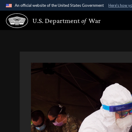
An official website of the United States Government
Here's how y
Official websites use .gov
U.S. Department
of
War
A
.gov
website belongs to an official government organ
States.