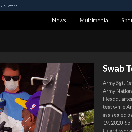
ou know
Secure .gov webs
News
Multimedia
Spot
ization in the United
A
lock (
)
or
https:
Share sensitive informa
Swab T
Army Sgt. 1s
Army Nation
Headquarter
test while Ar
in a sealed b
19, 2020. So
Guard, worki