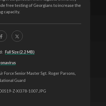
ide free testing of Georgians to increase the
ng capacity.
d:
Full Size (2.2 MB)
ronavirus
ir Force Senior Master Sgt. Roger Parsons,
National Guard
00519-Z-XI378-1007.JPG