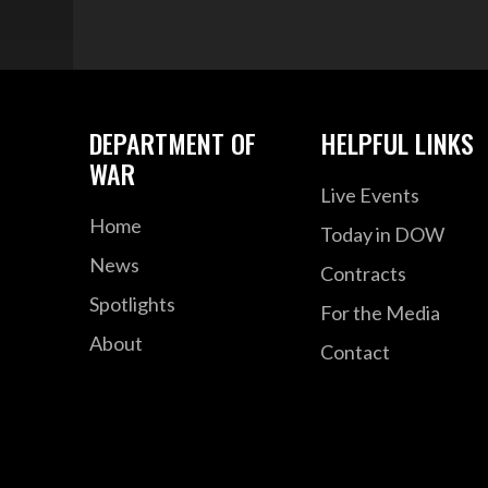
DEPARTMENT OF
HELPFUL LINKS
WAR
Live Events
Home
Today in DOW
News
Contracts
Spotlights
For the Media
About
Contact