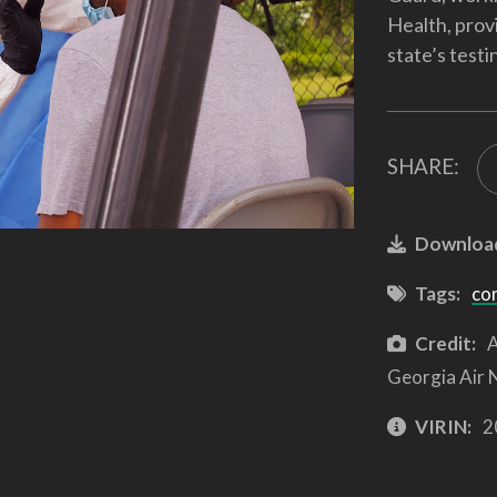
Health, prov
state’s testi
SHARE:
Downloa
Tags:
co
Credit:
A
Georgia Air 
VIRIN:
2