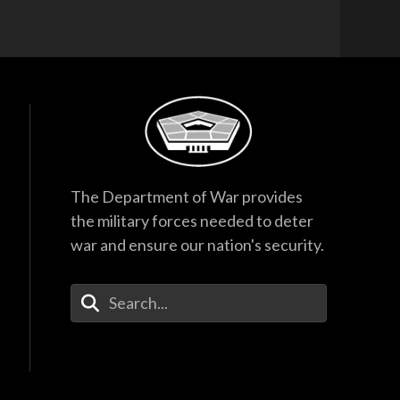
The Department of War provides
the military forces needed to deter
war and ensure our nation's security.
Enter Your Search Terms