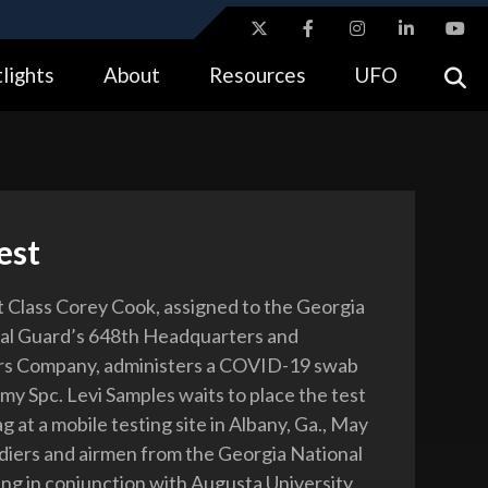
ites use HTTPS
lights
About
Resources
UFO
//
means you’ve safely connected to the .gov website.
tion only on official, secure websites.
est
t Class Corey Cook, assigned to the Georgia
al Guard’s 648th Headquarters and
s Company, administers a COVID-19 swab
my Spc. Levi Samples waits to place the test
ag at a mobile testing site in Albany, Ga., May
ldiers and airmen from the Georgia National
ng in conjunction with Augusta University