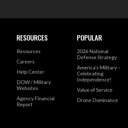
RESOURCES
POPULAR
Resources
2026 National
Defense Strategy
Careers
America's Military –
Help Center
Celebrating
Independence!
DOW / Military
Websites
Value of Service
Agency Financial
Drone Dominance
Report