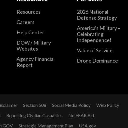
Resources
2026 National
Defense Strategy
Careers
America's Military –
Help Center
Celebrating
Independence!
DOW / Military
Websites
Value of Service
Agency Financial
Drone Dominance
Report
isclaimer
Section 508
Social Media Policy
Web Policy
G
Reporting Civilian Casualties
No FEAR Act
n GOV
Strategic Management Plan
USA.gov