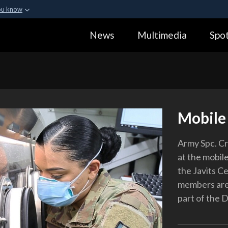
ou know
Secure .gov webs
News
Multimedia
Spot
ization in the United
A
lock (
)
or
https:
Share sensitive informa
Mobile
Army Spc. C
at the mobile
the Javits C
members are 
part of the