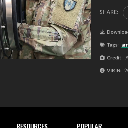
SHARE:
Downloa
Tags:
ar
Credit:
A
VIRIN:
2
RESOURCES
POPULAR