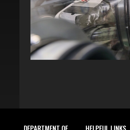
DEPARTMENT OF
HELPFUL LINKS