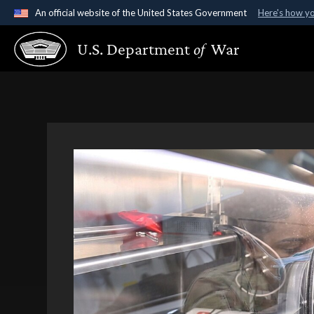
An official website of the United States Government
Here's how y
Official websites use .gov
U.S. Department
of
War
A
.gov
website belongs to an official government organ
States.