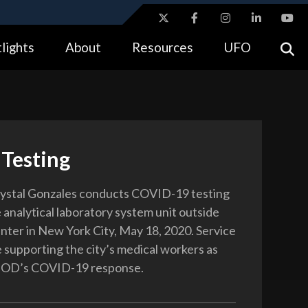
ites use HTTPS
lights
About
Resources
UFO
//
means you’ve safely connected to the .gov website.
tion only on official, secure websites.
 Testing
rystal Gonzales conducts COVID-19 testing
 analytical laboratory system unit outside
enter in New York City, May 18, 2020. Service
supporting the city’s medical workers as
 DOD’s COVID-19 response.