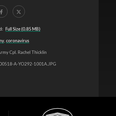
d:
Full Size (0.85 MB)
my
,
coronavirus
rmy Cpl. Rachel Thicklin
00518-A-YO292-1001A.JPG