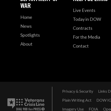
WAR
Live Events
Home
Today in DOW
News
Contracts
Spotlights
For the Media
About
Contact
Privacy & Security
Links D
Plain Writing Act
DOW I
Imagery Use
FOIA
Ope