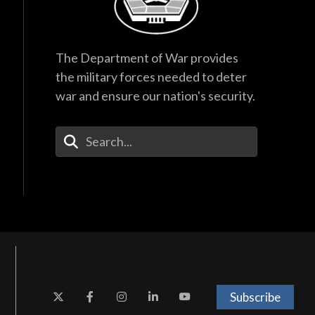
The Department of War provides
the military forces needed to deter
war and ensure our nation's security.
Enter Your Search Terms
Subscribe