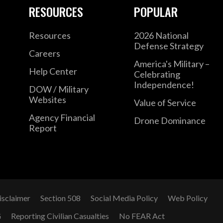
RESOURCES
POPULAR
Resources
2026 National
Defense Strategy
Careers
America's Military –
Help Center
Celebrating
Independence!
DOW / Military
Websites
Value of Service
Agency Financial
Drone Dominance
Report
isclaimer
Section 508
Social Media Policy
Web Policy
G
Reporting Civilian Casualties
No FEAR Act