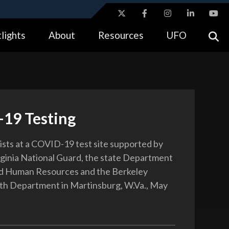
ites use HTTPS
lights
About
Resources
UFO
//
means you’ve safely connected to the .gov website.
tion only on official, secure websites.
19 Testing
ists at a COVID-19 test site supported by
ginia National Guard, the state Department
nd Human Resources and the Berkeley
th Department in Martinsburg, W.Va., May