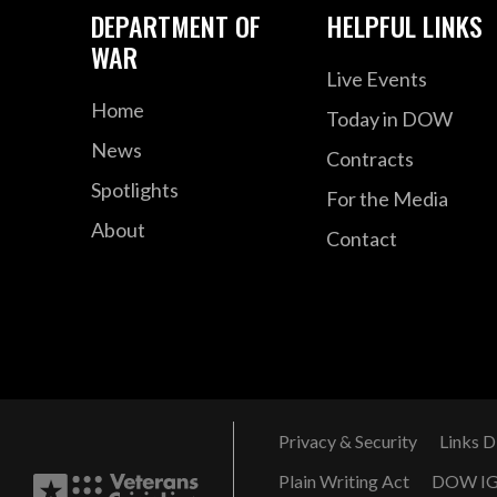
DEPARTMENT OF
HELPFUL LINKS
WAR
Live Events
Home
Today in DOW
News
Contracts
Spotlights
For the Media
About
Contact
Privacy & Security
Links D
Plain Writing Act
DOW I