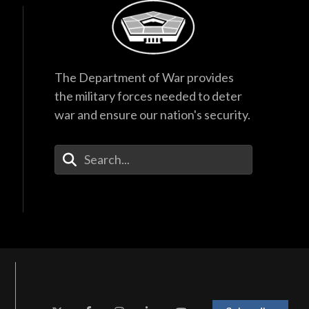
The Department of War provides
the military forces needed to deter
war and ensure our nation's security.
Enter Your Search Terms