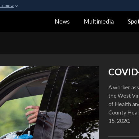
ou know
Secure .gov webs
News
Multimedia
Spot
ization in the United
A
lock (
)
or
https:
Share sensitive informa
COVID-
A worker ass
the West Vir
of Health a
County Heal
15, 2020.