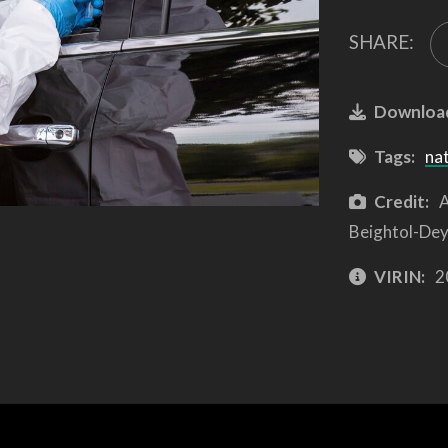
SHARE:
Downloa
Tags:
na
Credit:
A
Beightol-Dey
VIRIN:
2