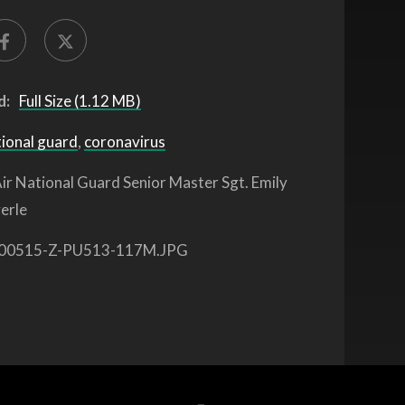
d:
Full Size (1.12 MB)
tional guard
,
coronavirus
ir National Guard Senior Master Sgt. Emily
erle
00515-Z-PU513-117M.JPG