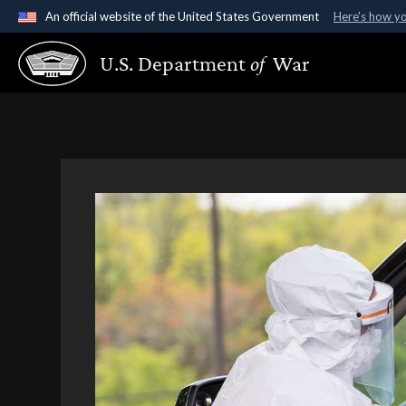
An official website of the United States Government
Here's how y
Official websites use .gov
U.S. Department
of
War
A
.gov
website belongs to an official government organ
States.