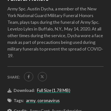
Army Spc. Austin Dycha, a member of the New
York National Guard Military Funeral Honors
Team, plays taps during the funeral of Army Spc.
Levelzo Lyles in Buffalo, N.Y., May 14, 2020. At all
other times during the service, Dycha wore a face
mask as part of precautions being used during
military funerals to prevent the spread of COVID-
19.
SHARE:
Download:
Full Size (1.78 MB)
Tags:
army
,
coronavirus
Credit:
Army Capt. Avery Schneider