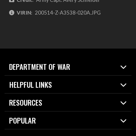
VIRIN:
200514-Z-A3538-020A.JPG
DEPARTMENT OF WAR
Home
HELPFUL LINKS
News
Live Events
Spotlights
RESOURCES
Today in DOW
About
Resources
Contracts
POPULAR
Careers
For the Media
2026 National Defense Strategy
Help Center