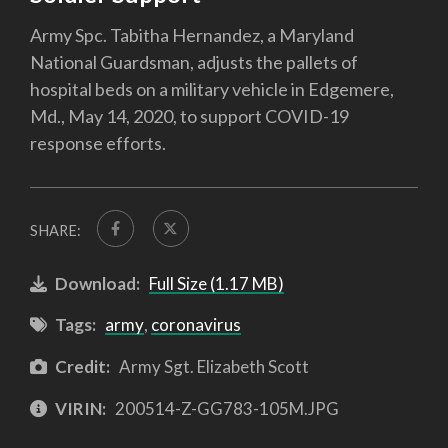
Army Spc. Tabitha Hernandez, a Maryland
National Guardsman, adjusts the pallets of
hospital beds on a military vehicle in Edgemere,
Md., May 14, 2020, to support COVID-19
response efforts.
SHARE:
Download:
Full Size (1.17 MB)
Tags:
army
,
coronavirus
Credit:
Army Sgt. Elizabeth Scott
VIRIN:
200514-Z-GG783-105M.JPG