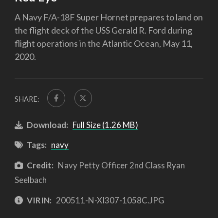
A Navy F/A-18F Super Hornet prepares to land on
the flight deck of the USS Gerald R. Ford during
flight operations in the Atlantic Ocean, May 11,
2020.
SHARE:
Download:
Full Size (1.26 MB)
Tags:
navy
Credit:
Navy Petty Officer 2nd Class Ryan
Seelbach
VIRIN:
200511-N-XI307-1058C.JPG