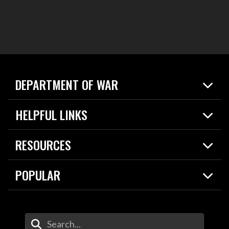
DEPARTMENT OF WAR
Home
HELPFUL LINKS
News
Live Events
Spotlights
RESOURCES
Today in DOW
About
Resources
Contracts
POPULAR
Careers
For the Media
2026 National Defense Strategy
Help Center
Contact
America's Military – Celebrating Independence!
DOW / Military Websites
Enter Your Search Terms
Value of Service