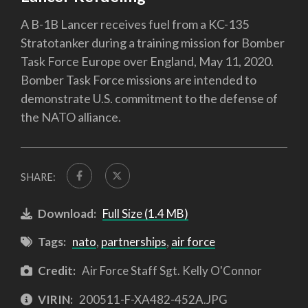
A B-1B Lancer receives fuel from a KC-135
Stratotanker during a training mission for Bomber
Task Force Europe over England, May 11, 2020.
Bomber Task Force missions are intended to
demonstrate U.S. commitment to the defense of
the NATO alliance.
SHARE:
Download:
Full Size (1.4 MB)
Tags:
nato
,
partnerships
,
air force
Credit:
Air Force Staff Sgt. Kelly O'Connor
VIRIN:
200511-F-XA482-452A.JPG