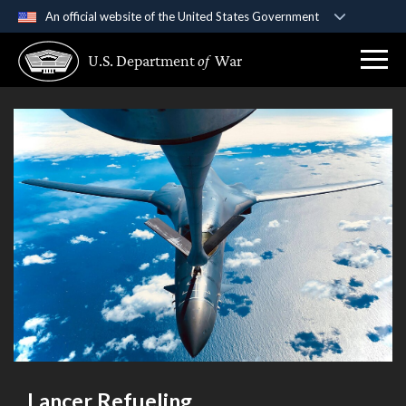
An official website of the United States Government
Official websites use .gov
U.S. Department
of
War
A
.gov
website belongs to an official government
organization in the United States.
Secure .gov websites use HTTPS
A
lock (
)
or
https://
means you’ve safely
connected to the .gov website. Share sensitive
information only on official, secure websites.
Lancer Refueling